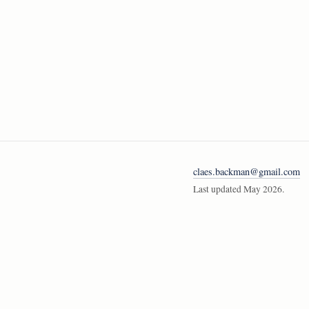
claes.backman@gmail.com
Last updated May 2026.