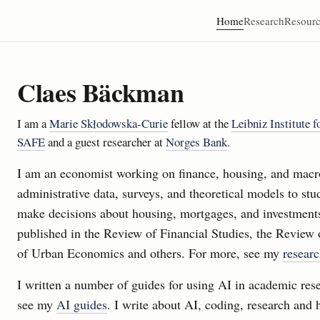
Home
Research
Resourc
Claes Bäckman
I am a
Marie Skłodowska-Curie
fellow at the
Leibniz Institute 
SAFE
and a guest researcher at
Norges Bank
.
I am an economist working on finance, housing, and macr
administrative data, surveys, and theoretical models to s
make decisions about housing, mortgages, and investmen
published in the Review of Financial Studies, the Review 
of Urban Economics and others. For more, see my
resear
I written a number of guides for using AI in academic res
see my
AI guides
. I write about AI, coding, research and