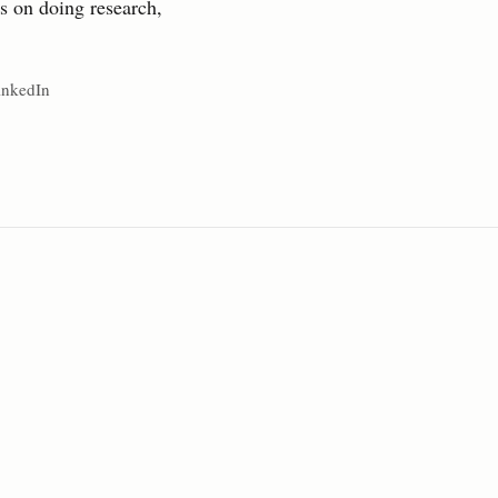
ts on doing research,
inkedIn