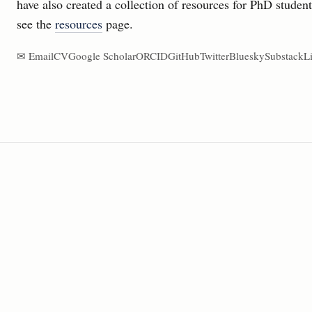
have also created a collection of resources for PhD studen
see the
resources
page.
✉ Email
CV
Google Scholar
ORCID
GitHub
Twitter
Bluesky
Substack
L