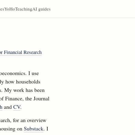
es
YoHo
Teaching
AI guides
for Financial Research
oeconomics. I use
tudy how households
ts. My work has been
of Finance, the Journal
ch
and
CV
.
earch, for an overview
 housing on
Substack
. I