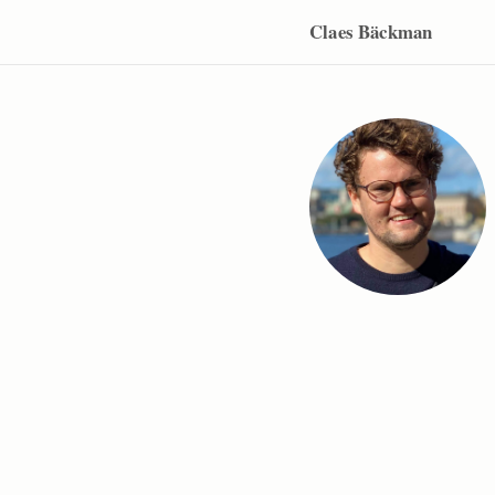
Claes Bäckman