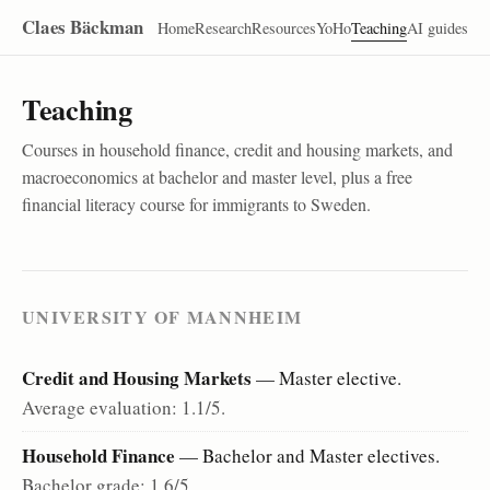
Claes Bäckman
Home
Research
Resources
YoHo
Teaching
AI guides
Teaching
Courses in household finance, credit and housing markets, and
macroeconomics at bachelor and master level, plus a free
financial literacy course for immigrants to Sweden.
UNIVERSITY OF MANNHEIM
Credit and Housing Markets
— Master elective.
Average evaluation: 1.1/5.
Household Finance
— Bachelor and Master electives.
Bachelor grade: 1.6/5.