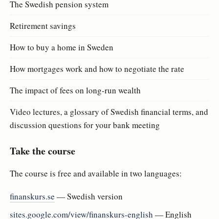
The Swedish pension system
Retirement savings
How to buy a home in Sweden
How mortgages work and how to negotiate the rate
The impact of fees on long-run wealth
Video lectures, a glossary of Swedish financial terms, and
discussion questions for your bank meeting
Take the course
The course is free and available in two languages:
finanskurs.se
— Swedish version
sites.google.com/view/finanskurs-english
— English