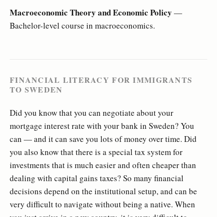
Macroeconomic Theory and Economic Policy
—
Bachelor-level course in macroeconomics.
FINANCIAL LITERACY FOR IMMIGRANTS
TO SWEDEN
Did you know that you can negotiate about your
mortgage interest rate with your bank in Sweden? You
can — and it can save you lots of money over time. Did
you also know that there is a special tax system for
investments that is much easier and often cheaper than
dealing with capital gains taxes? So many financial
decisions depend on the institutional setup, and can be
very difficult to navigate without being a native. When