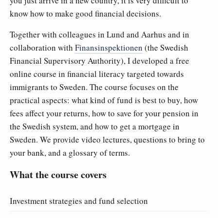
you just arrive in a new country, it is very difficult to
know how to make good financial decisions.
Together with colleagues in Lund and Aarhus and in
collaboration with
Finansinspektionen
(the Swedish
Financial Supervisory Authority), I developed a free
online course in financial literacy targeted towards
immigrants to Sweden. The course focuses on the
practical aspects: what kind of fund is best to buy, how
fees affect your returns, how to save for your pension in
the Swedish system, and how to get a mortgage in
Sweden. We provide video lectures, questions to bring to
your bank, and a glossary of terms.
What the course covers
Investment strategies and fund selection