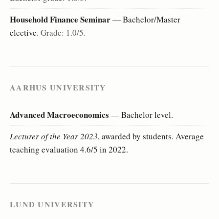
Household Finance Seminar
— Bachelor/Master
elective.
Grade: 1.0/5.
AARHUS UNIVERSITY
Advanced Macroeconomics
— Bachelor level.
Lecturer of the Year 2023
, awarded by students. Average
teaching evaluation 4.6/5 in 2022.
LUND UNIVERSITY