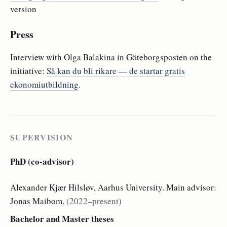
version
Press
Interview with Olga Balakina in Göteborgsposten on the
initiative:
Så kan du bli rikare — de startar gratis
ekonomiutbildning
.
SUPERVISION
PhD (co-advisor)
Alexander Kjær Hilsløv, Aarhus University. Main advisor:
Jonas Maibom.
(2022–present)
Bachelor and Master theses