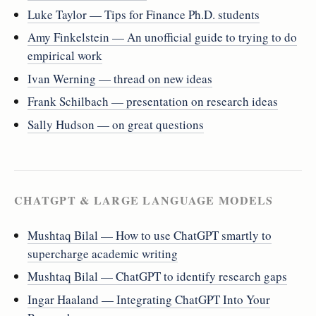
Luke Taylor — Tips for Finance Ph.D. students
Amy Finkelstein — An unofficial guide to trying to do
empirical work
Ivan Werning — thread on new ideas
Frank Schilbach — presentation on research ideas
Sally Hudson — on great questions
CHATGPT & LARGE LANGUAGE MODELS
Mushtaq Bilal — How to use ChatGPT smartly to
supercharge academic writing
Mushtaq Bilal — ChatGPT to identify research gaps
Ingar Haaland — Integrating ChatGPT Into Your