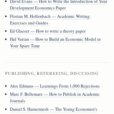
David Evans — How to Write the Introduction of Your
Development Economics Paper
Florian M. Hollenbach — Academic Writing:
Exercises and Guides
Ed Glaeser — How to write a theory paper
Hal Varian — How to Build an Economic Model in
Your Spare Time
PUBLISHING, REFEREEING, DISCUSSING
Alex Edmans — Learnings From 1,000 Rejections
Marc F. Bellemare — How to Publish in Academic
Journals
Daniel S. Hamermesh — The Young Economist's