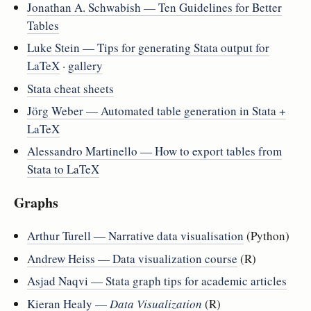
Jonathan A. Schwabish — Ten Guidelines for Better
Tables
Luke Stein — Tips for generating Stata output for
LaTeX
·
gallery
Stata cheat sheets
Jörg Weber — Automated table generation in Stata +
LaTeX
Alessandro Martinello — How to export tables from
Stata to LaTeX
Graphs
Arthur Turell — Narrative data visualisation
(Python)
Andrew Heiss — Data visualization course
(R)
Asjad Naqvi — Stata graph tips for academic articles
Kieran Healy —
Data Visualization
(R)