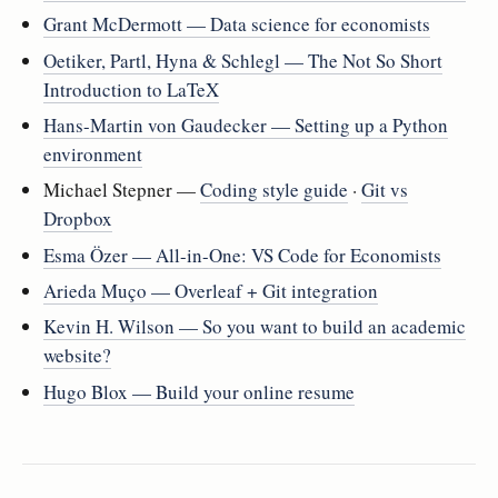
Grant McDermott — Data science for economists
Oetiker, Partl, Hyna & Schlegl — The Not So Short
Introduction to LaTeX
Hans-Martin von Gaudecker — Setting up a Python
environment
Michael Stepner —
Coding style guide
·
Git vs
Dropbox
Esma Özer — All-in-One: VS Code for Economists
Arieda Muço — Overleaf + Git integration
Kevin H. Wilson — So you want to build an academic
website?
Hugo Blox — Build your online resume