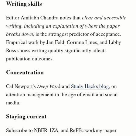
Writing skills
Editor Amitabh Chandra notes that
clear and accessible
writing, including an explanation of where the paper
breaks down
, is the strongest predictor of acceptance.
Empirical work by Jan Feld, Corinna Lines, and Libby
Ross shows writing quality significantly affects
publication outcomes.
Concentration
Cal Newport's
Deep Work
and
Study Hacks blog
, on
attention management in the age of email and social
media.
Staying current
Subscribe to NBER, IZA, and RePEc working-paper