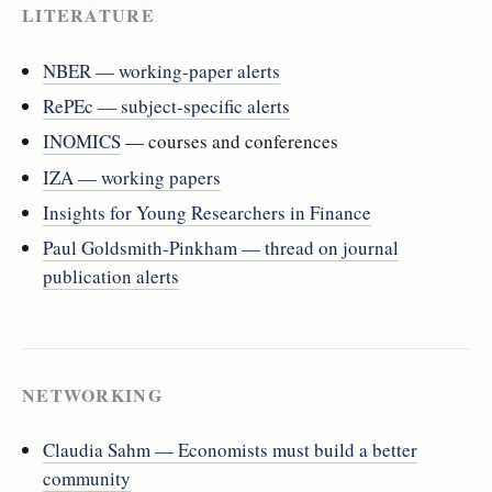
LITERATURE
NBER — working-paper alerts
RePEc — subject-specific alerts
INOMICS
— courses and conferences
IZA — working papers
Insights for Young Researchers in Finance
Paul Goldsmith-Pinkham — thread on journal
publication alerts
NETWORKING
Claudia Sahm — Economists must build a better
community