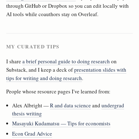
through GitHub or Dropbox so you can edit locally with
AI tools while coauthors stay on Overleaf.
MY CURATED TIPS
I share
a brief personal guide to doing research
on
Substack, and I keep a deck of
presentation slides with
tips for writing and doing research
.
People whose resource pages I've learned from:
Alex Albright —
R and data science
and
undergrad
thesis writing
Masayuki Kudamatsu — Tips for economists
Econ Grad Advice