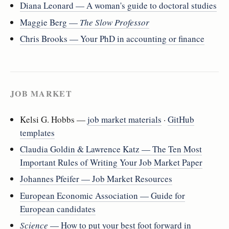
Diana Leonard — A woman's guide to doctoral studies
Maggie Berg —
The Slow Professor
Chris Brooks — Your PhD in accounting or finance
JOB MARKET
Kelsi G. Hobbs —
job market materials
·
GitHub
templates
Claudia Goldin & Lawrence Katz — The Ten Most
Important Rules of Writing Your Job Market Paper
Johannes Pfeifer — Job Market Resources
European Economic Association — Guide for
European candidates
Science
— How to put your best foot forward in