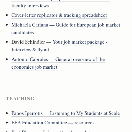
faculty interviews
Cover-letter replicator & tracking spreadsheet
Michaela Carlana — Guide for European job market
candidates
David Schindler —
Your job market package
·
Interview & flyout
Antonio Cabrales — General overview of the
economics job market
TEACHING
Panos Ipeirotis — Listening to My Students at Scale
EEA Education Committee — resources