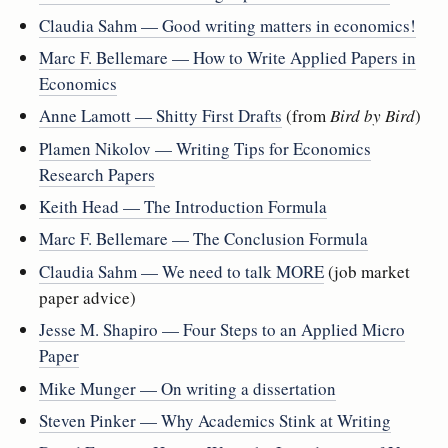
Claudia Sahm — Good writing matters in economics!
Marc F. Bellemare — How to Write Applied Papers in
Economics
Anne Lamott — Shitty First Drafts
(from
Bird by Bird
)
Plamen Nikolov — Writing Tips for Economics
Research Papers
Keith Head — The Introduction Formula
Marc F. Bellemare — The Conclusion Formula
Claudia Sahm — We need to talk MORE
(job market
paper advice)
Jesse M. Shapiro — Four Steps to an Applied Micro
Paper
Mike Munger — On writing a dissertation
Steven Pinker — Why Academics Stink at Writing