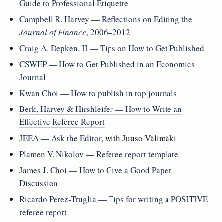
Guide to Professional Etiquette
Campbell R. Harvey — Reflections on Editing the
Journal of Finance
, 2006–2012
Craig A. Depken, II — Tips on How to Get Published
CSWEP — How to Get Published in an Economics
Journal
Kwan Choi — How to publish in top journals
Berk, Harvey & Hirshleifer — How to Write an
Effective Referee Report
JEEA — Ask the Editor
, with Juuso Välimäki
Plamen V. Nikolov — Referee report template
James J. Choi — How to Give a Good Paper
Discussion
Ricardo Perez-Truglia — Tips for writing a POSITIVE
referee report