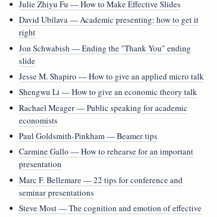
Julie Zhiyu Fu — How to Make Effective Slides
David Ubilava — Academic presenting: how to get it
right
Jon Schwabish — Ending the "Thank You" ending
slide
Jesse M. Shapiro — How to give an applied micro talk
Shengwu Li — How to give an economic theory talk
Rachael Meager — Public speaking for academic
economists
Paul Goldsmith-Pinkham — Beamer tips
Carmine Gallo — How to rehearse for an important
presentation
Marc F. Bellemare — 22 tips for conference and
seminar presentations
Steve Most — The cognition and emotion of effective