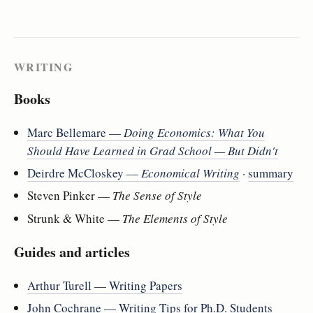
WRITING
Books
Marc Bellemare —
Doing Economics: What You
Should Have Learned in Grad School — But Didn't
Deirdre McCloskey —
Economical Writing
·
summary
Steven Pinker —
The Sense of Style
Strunk & White —
The Elements of Style
Guides and articles
Arthur Turell — Writing Papers
John Cochrane — Writing Tips for Ph.D. Students