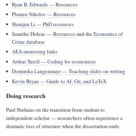
Ryan B. Edwards — Resources
Plamen Nikolov — Resources
Shanjun Li — PhD resources
Jennifer Doleac —
Resources
and the
Economics of
Crime database
AEA mentoring links
Arthur Turell — Coding for economists
Dominika Langenmayr — Teaching slides on writing
Kevin Bryan — Guide to AI, Git, and LaTeX
Doing research
Paul Niehaus on the transition from student to
independent scholar — researchers often experience a
dramatic loss of structure when the dissertation ends.