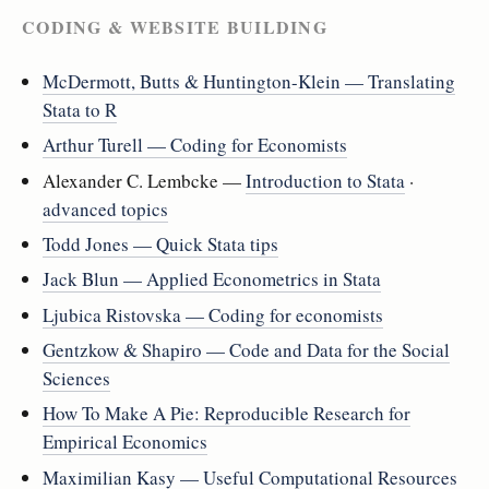
CODING & WEBSITE BUILDING
McDermott, Butts & Huntington-Klein — Translating
Stata to R
Arthur Turell — Coding for Economists
Alexander C. Lembcke —
Introduction to Stata
·
advanced topics
Todd Jones — Quick Stata tips
Jack Blun — Applied Econometrics in Stata
Ljubica Ristovska — Coding for economists
Gentzkow & Shapiro — Code and Data for the Social
Sciences
How To Make A Pie: Reproducible Research for
Empirical Economics
Maximilian Kasy — Useful Computational Resources