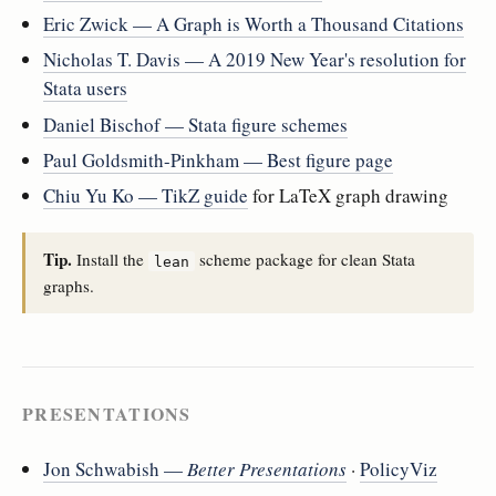
Eric Zwick — A Graph is Worth a Thousand Citations
Nicholas T. Davis — A 2019 New Year's resolution for
Stata users
Daniel Bischof — Stata figure schemes
Paul Goldsmith-Pinkham — Best figure page
Chiu Yu Ko — TikZ guide
for LaTeX graph drawing
Tip.
Install the
scheme package for clean Stata
lean
graphs.
PRESENTATIONS
Jon Schwabish —
Better Presentations
·
PolicyViz