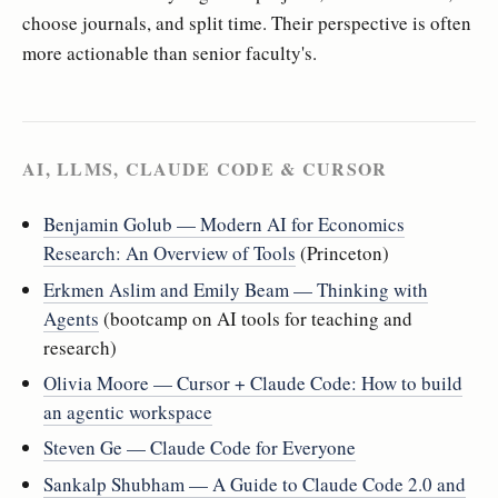
choose journals, and split time. Their perspective is often
more actionable than senior faculty's.
AI, LLMS, CLAUDE CODE & CURSOR
Benjamin Golub — Modern AI for Economics
Research: An Overview of Tools
(Princeton)
Erkmen Aslim and Emily Beam — Thinking with
Agents
(bootcamp on AI tools for teaching and
research)
Olivia Moore — Cursor + Claude Code: How to build
an agentic workspace
Steven Ge — Claude Code for Everyone
Sankalp Shubham — A Guide to Claude Code 2.0 and