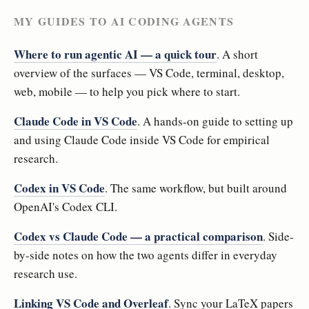
MY GUIDES TO AI CODING AGENTS
Where to run agentic AI — a quick tour
. A short
overview of the surfaces — VS Code, terminal, desktop,
web, mobile — to help you pick where to start.
Claude Code in VS Code
. A hands-on guide to setting up
and using Claude Code inside VS Code for empirical
research.
Codex in VS Code
. The same workflow, but built around
OpenAI's Codex CLI.
Codex vs Claude Code — a practical comparison
. Side-
by-side notes on how the two agents differ in everyday
research use.
Linking VS Code and Overleaf
. Sync your LaTeX papers