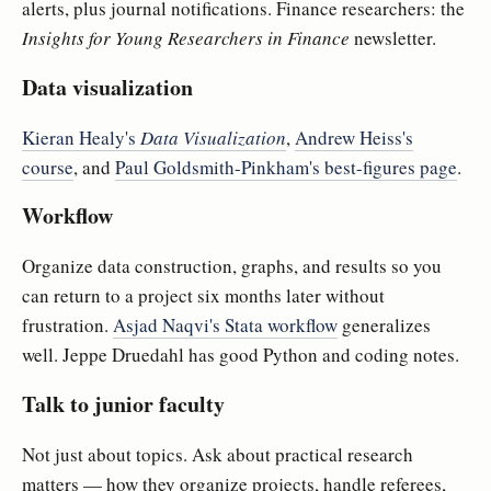
alerts, plus journal notifications. Finance researchers: the
Insights for Young Researchers in Finance
newsletter.
Data visualization
Kieran Healy's
Data Visualization
,
Andrew Heiss's
course
, and
Paul Goldsmith-Pinkham's best-figures page
.
Workflow
Organize data construction, graphs, and results so you
can return to a project six months later without
frustration.
Asjad Naqvi's Stata workflow
generalizes
well. Jeppe Druedahl has good Python and coding notes.
Talk to junior faculty
Not just about topics. Ask about practical research
matters — how they organize projects, handle referees,