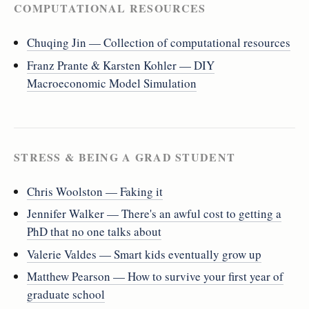
COMPUTATIONAL RESOURCES
Chuqing Jin — Collection of computational resources
Franz Prante & Karsten Kohler — DIY
Macroeconomic Model Simulation
STRESS & BEING A GRAD STUDENT
Chris Woolston — Faking it
Jennifer Walker — There's an awful cost to getting a
PhD that no one talks about
Valerie Valdes — Smart kids eventually grow up
Matthew Pearson — How to survive your first year of
graduate school