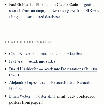
Paul Goldsmith-Pinkham on Claude Code —
getting
started
,
from an empty folder to a figure
,
from EDGAR
filings to a structured database
CLAUDE CODE SKILLS
Claes Bäckman — Automated paper feedback
Pia Park — Academic slides
David Hirshleifer — Academic Presentations Skill for
Claude
Alejandro Lopez-Lira — Research Idea Evaluation
Pipeline
Ethan Weber — Poster skill
(print-ready conference
posters from papers)