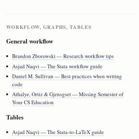
WORKFLOW, GRAPHS, TABLES
General workflow
Brandon Zborowski — Research workflow tips
Asjad Naqvi — The Stata workflow guide
Daniel M. Sullivan — Best practices when writing
code
Athalye, Ortiz & Gjensgset — Missing Semester of
Your CS Education
Tables
Asjad Naqvi — The Stata-to-LaTeX guide