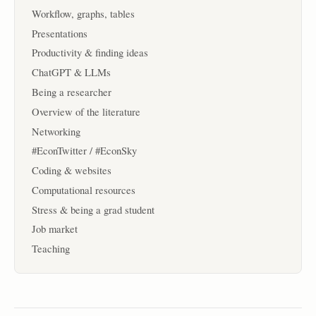
Workflow, graphs, tables
Presentations
Productivity & finding ideas
ChatGPT & LLMs
Being a researcher
Overview of the literature
Networking
#EconTwitter / #EconSky
Coding & websites
Computational resources
Stress & being a grad student
Job market
Teaching