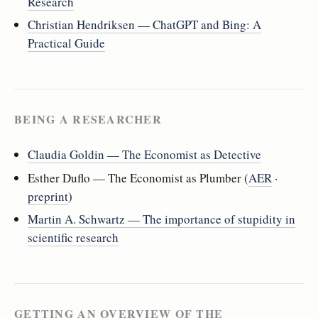
Research
Christian Hendriksen — ChatGPT and Bing: A
Practical Guide
BEING A RESEARCHER
Claudia Goldin — The Economist as Detective
Esther Duflo — The Economist as Plumber (
AER
·
preprint
)
Martin A. Schwartz — The importance of stupidity in
scientific research
GETTING AN OVERVIEW OF THE