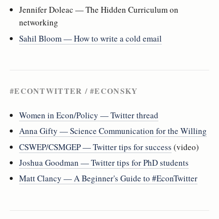
Jennifer Doleac — The Hidden Curriculum on
networking
Sahil Bloom — How to write a cold email
#ECONTWITTER / #ECONSKY
Women in Econ/Policy — Twitter thread
Anna Gifty — Science Communication for the Willing
CSWEP/CSMGEP — Twitter tips for success
(video)
Joshua Goodman — Twitter tips for PhD students
Matt Clancy — A Beginner's Guide to #EconTwitter