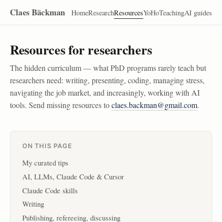
Claes Bäckman
Home
Research
Resources
YoHo
Teaching
AI guides
Resources for researchers
The hidden curriculum — what PhD programs rarely teach but
researchers need: writing, presenting, coding, managing stress,
navigating the job market, and increasingly, working with AI
tools. Send missing resources to
claes.backman@gmail.com
.
ON THIS PAGE
My curated tips
AI, LLMs, Claude Code & Cursor
Claude Code skills
Writing
Publishing, refereeing, discussing