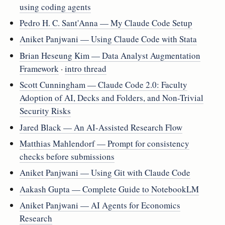
using coding agents
Pedro H. C. Sant'Anna — My Claude Code Setup
Aniket Panjwani — Using Claude Code with Stata
Brian Heseung Kim — Data Analyst Augmentation
Framework
·
intro thread
Scott Cunningham — Claude Code 2.0: Faculty
Adoption of AI, Decks and Folders, and Non-Trivial
Security Risks
Jared Black — An AI-Assisted Research Flow
Matthias Mahlendorf — Prompt for consistency
checks before submissions
Aniket Panjwani — Using Git with Claude Code
Aakash Gupta — Complete Guide to NotebookLM
Aniket Panjwani — AI Agents for Economics
Research