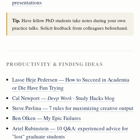
presentations
Tip.
Have fellow PhD students take notes during your own
practice talks. Solicit feedback from colleagues beforehand.
PRODUCTIVITY & FINDING IDEAS
Lasse Heje Pedersen — How to Succeed in Academia
or Die Have Fun Trying
Cal Newport —
Deep Work
·
Study Hacks blog
Steve Pavlina — 7 rules for maximizing creative output
Ben Olken — My Epic Failures
Ariel Rubinstein — 10 Q&A: experienced advice for
"lost" graduate students