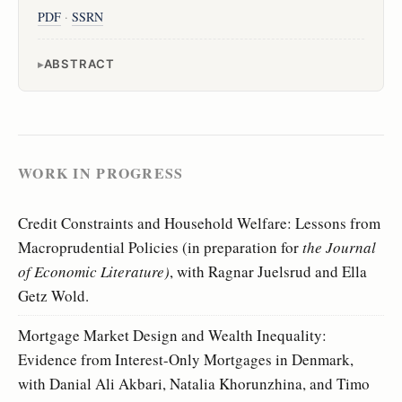
PDF
·
SSRN
ABSTRACT
WORK IN PROGRESS
Credit Constraints and Household Welfare: Lessons from
Macroprudential Policies (in preparation for
the Journal
of Economic Literature)
, with Ragnar Juelsrud and Ella
Getz Wold.
Mortgage Market Design and Wealth Inequality:
Evidence from Interest-Only Mortgages in Denmark,
with Danial Ali Akbari, Natalia Khorunzhina, and Timo