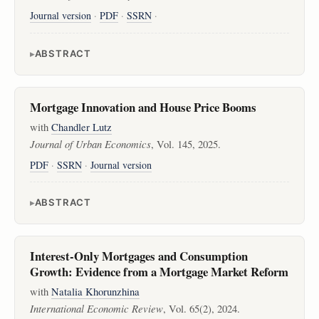
Journal version
·
PDF
·
SSRN
·
ABSTRACT
Mortgage Innovation and House Price Booms
with
Chandler Lutz
Journal of Urban Economics
, Vol. 145, 2025.
PDF
·
SSRN
·
Journal version
ABSTRACT
Interest-Only Mortgages and Consumption
Growth: Evidence from a Mortgage Market Reform
with
Natalia Khorunzhina
International Economic Review
, Vol. 65(2), 2024.