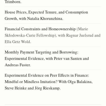
Trimborn.
House Prices, Expected Tenure, and Consumption
Growth, with Natalia Khorunzhina.
Financial Constraints and Homeownership
(Marie
Skłodowska-Curie Fellowship), with Ragnar Juelsrud and
Ella Getz Wold.
Monthly Payment Targeting and Borrowing:
Experimental Evidence, with Peter van Santen and
Andreas Fuster.
Experimental Evidence on Peer Effects in Finance:
Mindful or Mindless Imitation? With Olga Balakina,
Steve Heinke and Jörg Rieskamp.