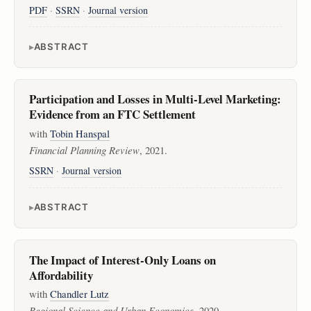
PDF
·
SSRN
·
Journal version
ABSTRACT
Participation and Losses in Multi-Level Marketing:
Evidence from an FTC Settlement
with
Tobin Hanspal
Financial Planning Review
, 2021.
SSRN
·
Journal version
ABSTRACT
The Impact of Interest-Only Loans on
Affordability
with
Chandler Lutz
Regional Science and Urban Economics
, 2020.