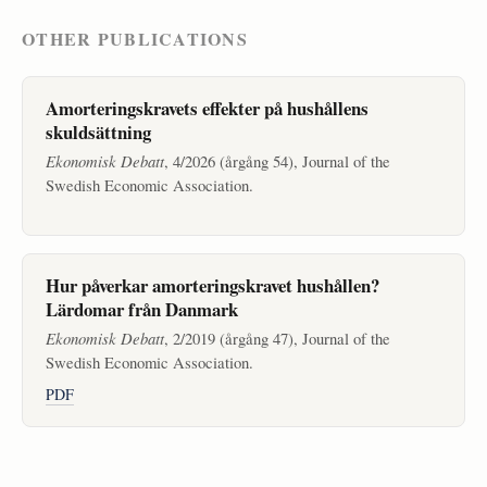
OTHER PUBLICATIONS
Amorteringskravets effekter på hushållens
skuldsättning
Ekonomisk Debatt
, 4/2026 (årgång 54), Journal of the
Swedish Economic Association.
Hur påverkar amorteringskravet hushållen?
Lärdomar från Danmark
Ekonomisk Debatt
, 2/2019 (årgång 47), Journal of the
Swedish Economic Association.
PDF