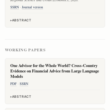
SSRN
·
Journal version
ABSTRACT
WORKING PAPERS
One Advisor for the Whole World? Cross-Country
Evidence on Financial Advice from Large Language
Models
PDF
·
SSRN
ABSTRACT