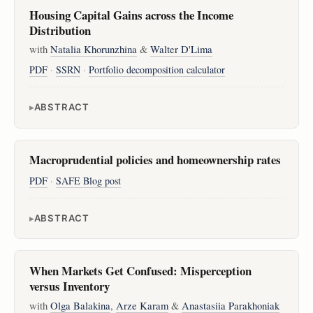
Housing Capital Gains across the Income
Distribution
with
Natalia Khorunzhina
&
Walter D'Lima
PDF
·
SSRN
·
Portfolio decomposition calculator
ABSTRACT
Macroprudential policies and homeownership rates
PDF
·
SAFE Blog post
ABSTRACT
When Markets Get Confused: Misperception
versus Inventory
with
Olga Balakina
,
Arze Karam
&
Anastasiia Parakhoniak