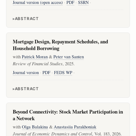
Journal version (open access)
·
PDF
·
SSRN
·
ABSTRACT
Mortgage Design, Repayment Schedules, and
Household Borrowing
with
Patrick Moran
&
Peter van Santen
Review of Financial Studies
, 2025.
Journal version
·
PDF
·
FEDS WP
·
ABSTRACT
Beyond Connectivity: Stock Market Participation in
a Network
with
Olga Balakina
&
Anastasiia Parakhoniak
Journal of Economic Dynamics and Control
, Vol. 183, 2026.