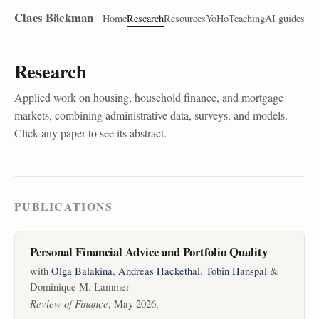
Claes Bäckman
Home
Research
Resources
YoHo
Teaching
AI guides
Research
Applied work on housing, household finance, and mortgage
markets, combining administrative data, surveys, and models.
Click any paper to see its abstract.
PUBLICATIONS
Personal Financial Advice and Portfolio Quality
with
Olga Balakina
,
Andreas Hackethal
,
Tobin Hanspal
&
Dominique M. Lammer
Review of Finance
, May 2026.