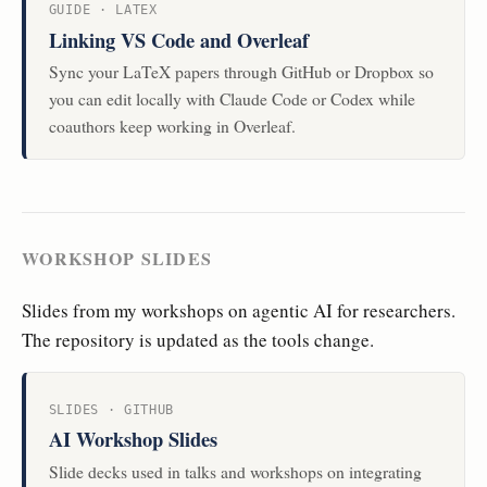
GUIDE · LATEX
Linking VS Code and Overleaf
Sync your LaTeX papers through GitHub or Dropbox so
you can edit locally with Claude Code or Codex while
coauthors keep working in Overleaf.
WORKSHOP SLIDES
Slides from my workshops on agentic AI for researchers.
The repository is updated as the tools change.
SLIDES · GITHUB
AI Workshop Slides
Slide decks used in talks and workshops on integrating