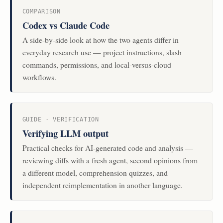
COMPARISON
Codex vs Claude Code
A side-by-side look at how the two agents differ in
everyday research use — project instructions, slash
commands, permissions, and local-versus-cloud
workflows.
GUIDE · VERIFICATION
Verifying LLM output
Practical checks for AI-generated code and analysis —
reviewing diffs with a fresh agent, second opinions from
a different model, comprehension quizzes, and
independent reimplementation in another language.