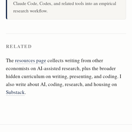
Claude Code, Codex, and related tools into an empirical
research workflow.
RELATED
The
resources page
collects writing from other
economists on AI-assisted research, plus the broader
hidden curriculum on writing, presenting, and coding. I
also write about AI, coding, research, and housing on
Substack
.