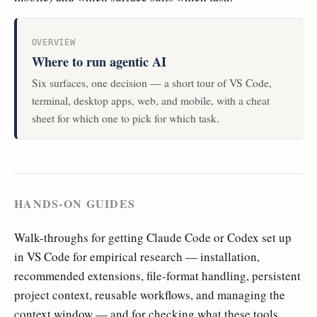
OVERVIEW
Where to run agentic AI
Six surfaces, one decision — a short tour of VS Code,
terminal, desktop apps, web, and mobile, with a cheat
sheet for which one to pick for which task.
HANDS-ON GUIDES
Walk-throughs for getting Claude Code or Codex set up
in VS Code for empirical research — installation,
recommended extensions, file-format handling, persistent
project context, reusable workflows, and managing the
context window — and for checking what these tools