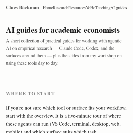
Claes Bäckman
Home
Research
Resources
YoHo
Teaching
AI guides
AI guides for academic economists
A short collection of practical guides for working with agentic
AI on empirical research — Claude Code, Codex, and the
surfaces around them — plus the slides from my workshop on
using these tools day to day.
WHERE TO START
If you're not sure which tool or surface fits your workflow,
start with the overview. It is a five-minute tour of where
these agents can run (VS Code, terminal, desktop, web,
mobile) and which surface suits which task.