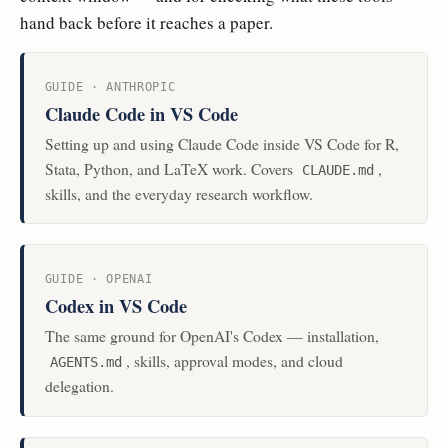
hand back before it reaches a paper.
GUIDE · ANTHROPIC
Claude Code in VS Code
Setting up and using Claude Code inside VS Code for R,
Stata, Python, and LaTeX work. Covers
,
CLAUDE.md
skills, and the everyday research workflow.
GUIDE · OPENAI
Codex in VS Code
The same ground for OpenAI's Codex — installation,
, skills, approval modes, and cloud
AGENTS.md
delegation.