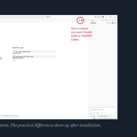
tems. The practical differences show up after installation.