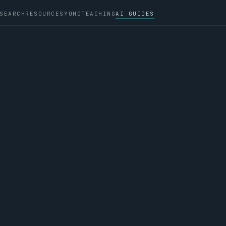
SEARCH
RESOURCES
YOHO
TEACHING
AI GUIDES