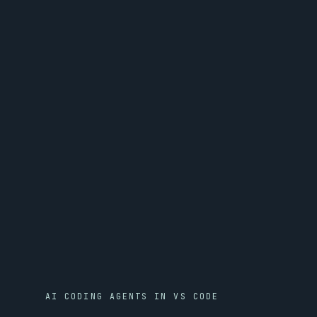
AI CODING AGENTS IN VS CODE