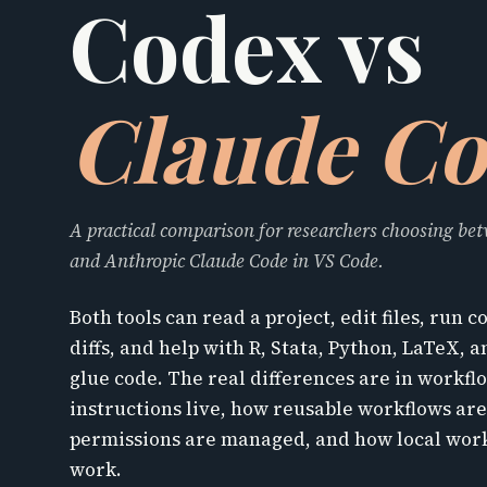
Codex vs
Claude C
A practical comparison for researchers choosing b
and Anthropic Claude Code in VS Code.
Both tools can read a project, edit files, run
diffs, and help with R, Stata, Python, LaTeX, 
glue code. The real differences are in workf
instructions live, how reusable workflows ar
permissions are managed, and how local work
work.