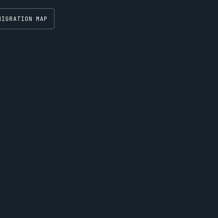
MIGRATION MAP