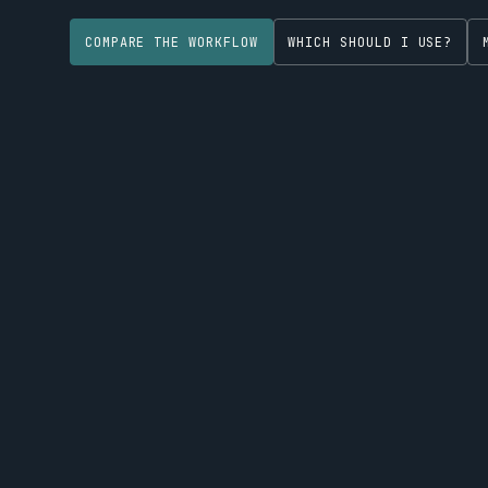
COMPARE THE WORKFLOW
WHICH SHOULD I USE?