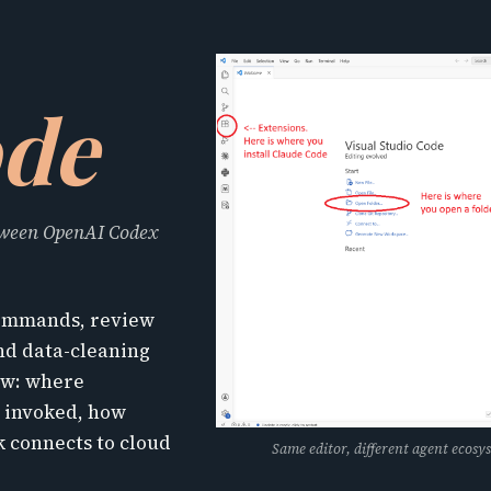
ode
etween OpenAI Codex
 commands, review
and data-cleaning
low: where
e invoked, how
 connects to cloud
Same editor, different agent ecosys