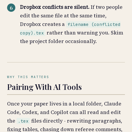
Dropbox conflicts are silent.
If two people
edit the same file at the same time,
Dropbox creates a
filename (conflicted
rather than warning you. Skim
copy).tex
the project folder occasionally.
WHY THIS MATTERS
Pairing With AI Tools
Once your paper lives in a local folder, Claude
Code, Codex, and Copilot can all read and edit
the
files directly - rewriting paragraphs,
.tex
fixing tables, chasing down referee comments,