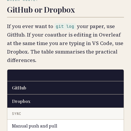
GitHub or Dropbox
If you ever want to
your paper, use
git log
GitHub. If your coauthor is editing in Overleaf
at the same time you are typing in VS Code, use
Dropbox. The table summarises the practical
differences.
GitHub
Dropbox
SYNC
Manual push and pull