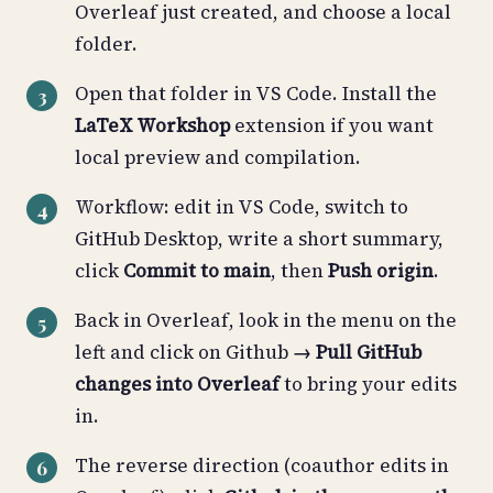
Overleaf just created, and choose a local
folder.
Open that folder in VS Code. Install the
LaTeX Workshop
extension if you want
local preview and compilation.
Workflow: edit in VS Code, switch to
GitHub Desktop, write a short summary,
click
Commit to main
, then
Push origin
.
Back in Overleaf, look in the menu on the
left and click on Github
→ Pull GitHub
changes into Overleaf
to bring your edits
in.
The reverse direction (coauthor edits in