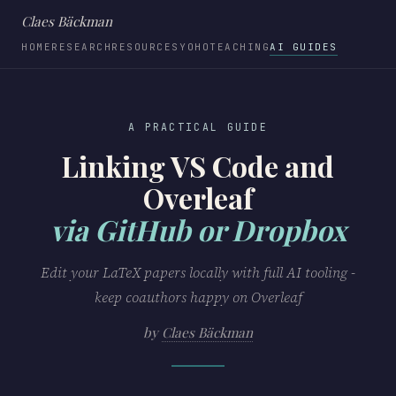
Claes Bäckman
HOME
RESEARCH
RESOURCES
YOHO
TEACHING
AI GUIDES
A PRACTICAL GUIDE
Linking VS Code and
Overleaf
via GitHub or Dropbox
Edit your LaTeX papers locally with full AI tooling -
keep coauthors happy on Overleaf
by
Claes Bäckman