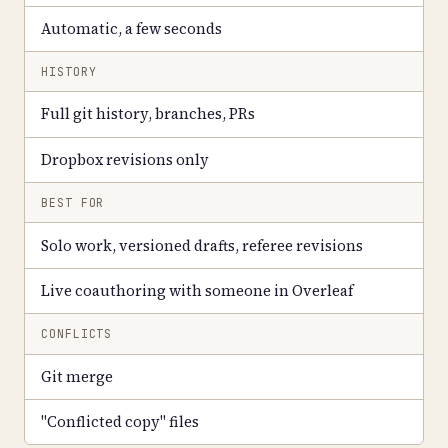
Automatic, a few seconds
HISTORY
Full git history, branches, PRs
Dropbox revisions only
BEST FOR
Solo work, versioned drafts, referee revisions
Live coauthoring with someone in Overleaf
CONFLICTS
Git merge
"Conflicted copy" files