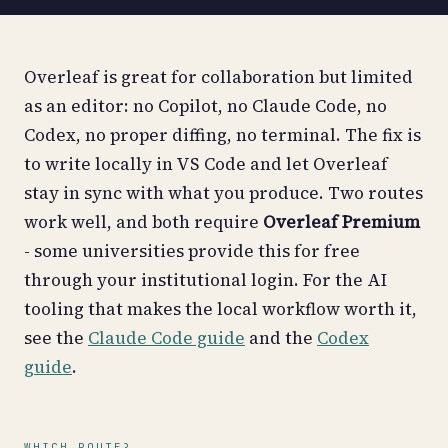
Overleaf is great for collaboration but limited
as an editor: no Copilot, no Claude Code, no
Codex, no proper diffing, no terminal. The fix is
to write locally in VS Code and let Overleaf
stay in sync with what you produce. Two routes
work well, and both require
Overleaf Premium
- some universities provide this for free
through your institutional login. For the AI
tooling that makes the local workflow worth it,
see the
Claude Code guide
and the
Codex
guide
.
WHICH ROUTE?