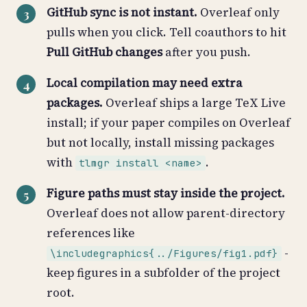
GitHub sync is not instant.
Overleaf only
pulls when you click. Tell coauthors to hit
Pull GitHub changes
after you push.
Local compilation may need extra
packages.
Overleaf ships a large TeX Live
install; if your paper compiles on Overleaf
but not locally, install missing packages
with
.
tlmgr install <name>
Figure paths must stay inside the project.
Overleaf does not allow parent-directory
references like
-
\includegraphics{../Figures/fig1.pdf}
keep figures in a subfolder of the project
root.