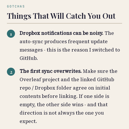
GOTCHAS
Things That Will Catch You Out
Dropbox notifications can be noisy.
The
auto-sync produces frequent update
messages - this is the reason I switched to
GitHub.
The first sync overwrites.
Make sure the
Overleaf project and the linked GitHub
repo / Dropbox folder agree on initial
contents before linking. If one side is
empty, the other side wins - and that
direction is not always the one you
expect.