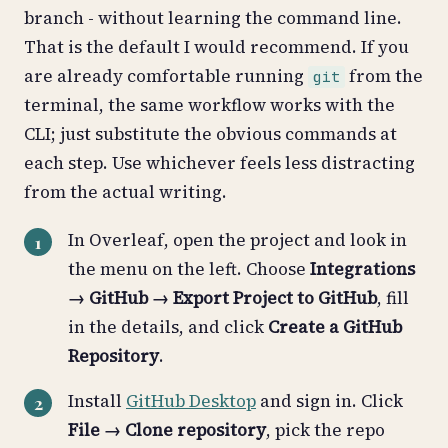
branch - without learning the command line.
That is the default I would recommend. If you
are already comfortable running
from the
git
terminal, the same workflow works with the
CLI; just substitute the obvious commands at
each step. Use whichever feels less distracting
from the actual writing.
In Overleaf, open the project and look in
the menu on the left. Choose
Integrations
→ GitHub → Export Project to GitHub
, fill
in the details, and click
Create a GitHub
Repository
.
Install
GitHub Desktop
and sign in. Click
File → Clone repository
, pick the repo