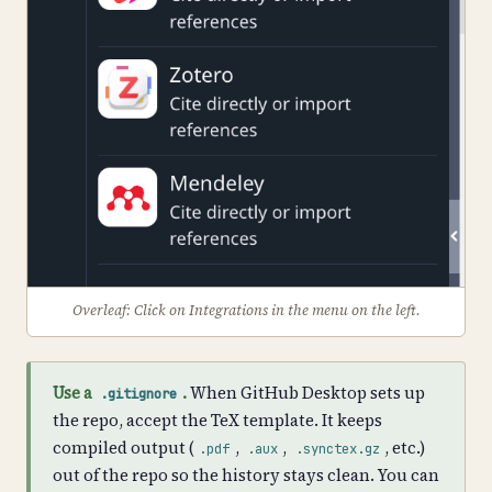
Overleaf: Click on Integrations in the menu on the left.
Use a
.
When GitHub Desktop sets up
.gitignore
the repo, accept the TeX template. It keeps
compiled output (
,
,
, etc.)
.pdf
.aux
.synctex.gz
out of the repo so the history stays clean. You can