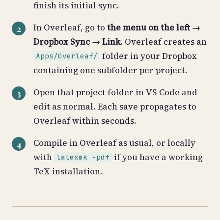
finish its initial sync.
In Overleaf, go to
the menu on the left →
Dropbox Sync → Link
. Overleaf creates an
folder in your Dropbox
Apps/Overleaf/
containing one subfolder per project.
Open that project folder in VS Code and
edit as normal. Each save propagates to
Overleaf within seconds.
Compile in Overleaf as usual, or locally
with
if you have a working
latexmk -pdf
TeX installation.