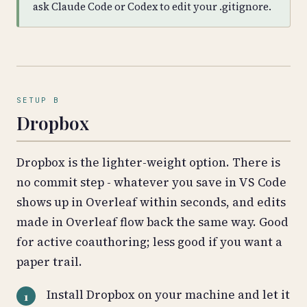
ask Claude Code or Codex to edit your .gitignore.
SETUP B
Dropbox
Dropbox is the lighter-weight option. There is
no commit step - whatever you save in VS Code
shows up in Overleaf within seconds, and edits
made in Overleaf flow back the same way. Good
for active coauthoring; less good if you want a
paper trail.
Install Dropbox on your machine and let it