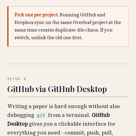
Pick one per project.
Running GitHub and
Dropbox sync on the same Overleaf project at the
same time creates duplicate-file chaos. If you
switch, unlink the old one first.
SETUP A
GitHub via GitHub Desktop
Writing a paper is hard enough without also
debugging
from a terminal.
GitHub
git
Desktop
gives you a clickable interface for
everything you need - commit, push, pull,