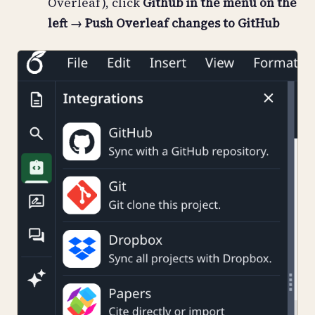
Overleaf), click
Github in the menu on the
left → Push Overleaf changes to GitHub